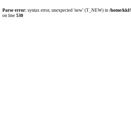
Parse error
: syntax error, unexpected 'new' (T_NEW) in
/home/kkf/
on line
530