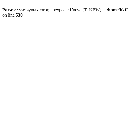
Parse error
: syntax error, unexpected 'new' (T_NEW) in
/home/kkf/
on line
530