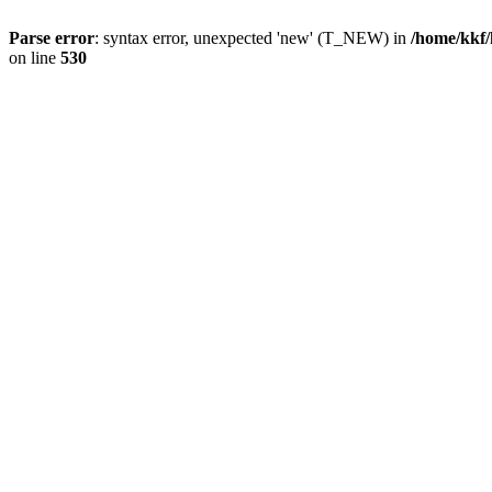
Parse error
: syntax error, unexpected 'new' (T_NEW) in
/home/kkf/
on line
530