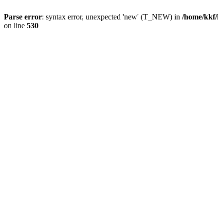
Parse error
: syntax error, unexpected 'new' (T_NEW) in
/home/kkf/
on line
530