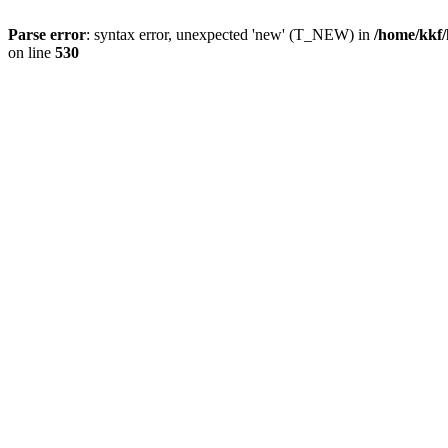
Parse error
: syntax error, unexpected 'new' (T_NEW) in
/home/kkf/
on line
530