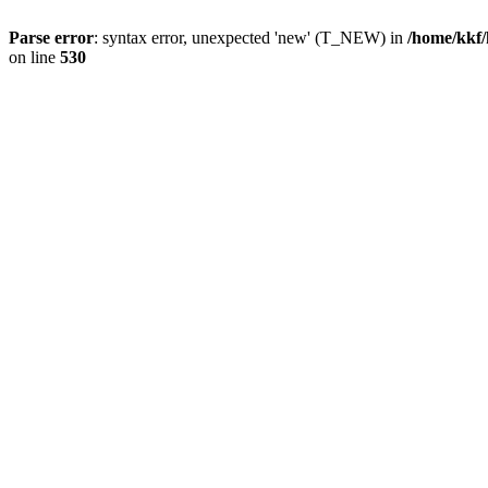
Parse error
: syntax error, unexpected 'new' (T_NEW) in
/home/kkf/
on line
530