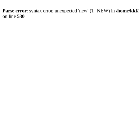
Parse error
: syntax error, unexpected 'new' (T_NEW) in
/home/kkf/
on line
530