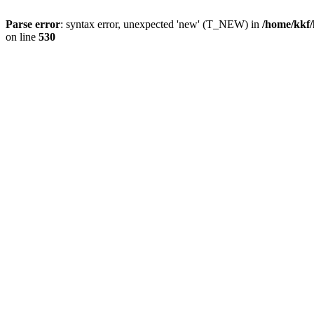
Parse error
: syntax error, unexpected 'new' (T_NEW) in
/home/kkf/
on line
530